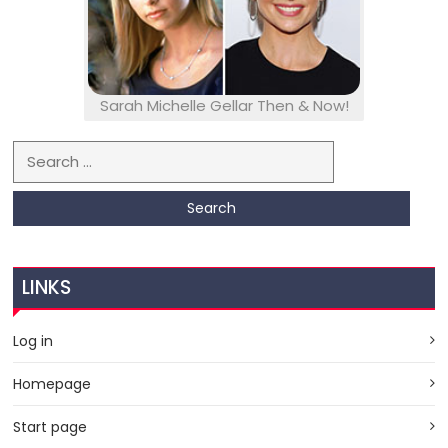
Sarah Michelle Gellar Then & Now!
Search for:
LINKS
Log in
Homepage
Start page