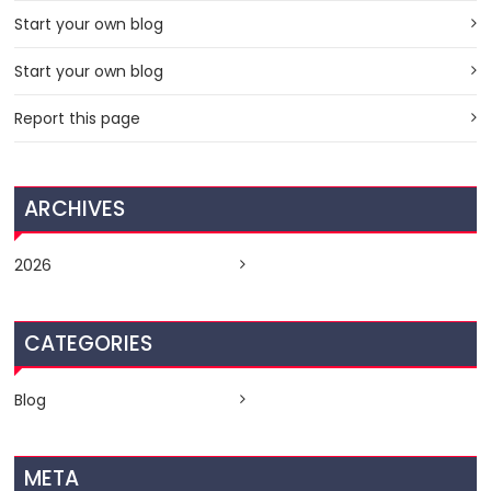
Start your own blog
Start your own blog
Report this page
ARCHIVES
2026
CATEGORIES
Blog
META