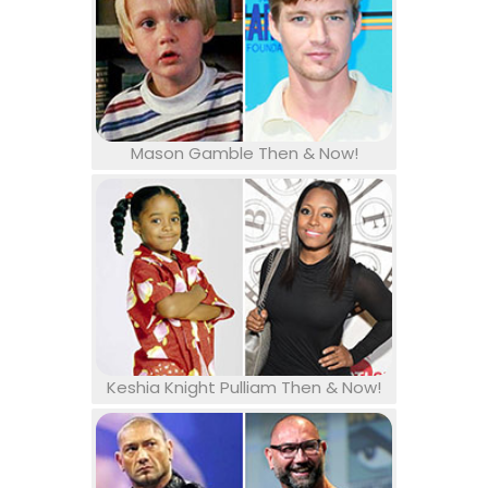
Mason Gamble Then & Now!
Keshia Knight Pulliam Then & Now!