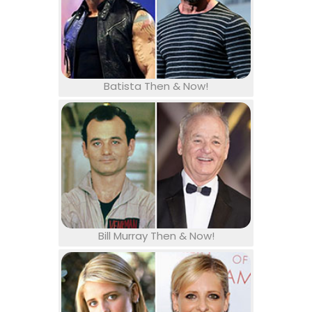
Batista Then & Now!
Bill Murray Then & Now!