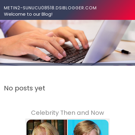
Skip to content
METIN2-SUNUCU08518.DSIBLOGGER.COM
Welcome to our Blog!
No posts yet
Celebrity Then and Now